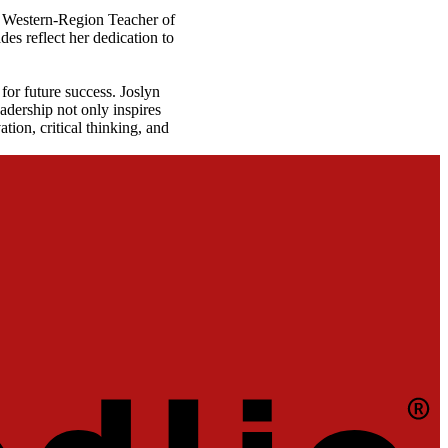
C Western-Region Teacher of
es reflect her dedication to
for future success. Joslyn
adership not only inspires
ion, critical thinking, and