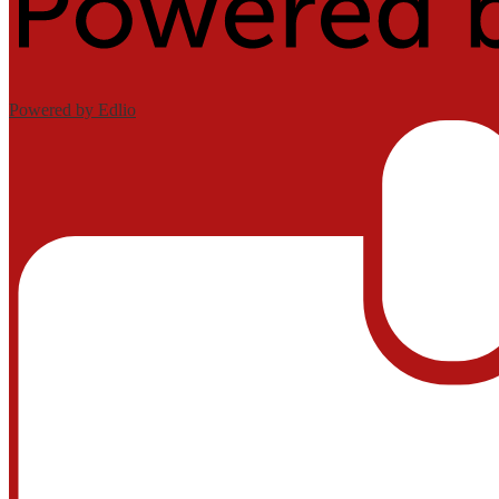
Powered by Edlio