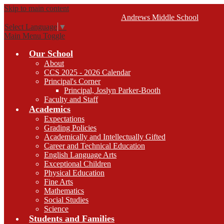
Skip to main content
Andrews
Middle School
Select Language
▼
Main Menu Toggle
Our School
About
CCS 2025 - 2026 Calendar
Principal's Corner
Principal, Joslyn Parker-Booth
Faculty and Staff
Academics
Expectations
Grading Policies
Academically and Intellectually Gifted
Career and Technical Education
English Language Arts
Exceptional Children
Physical Education
Fine Arts
Mathematics
Social Studies
Science
Students and Families