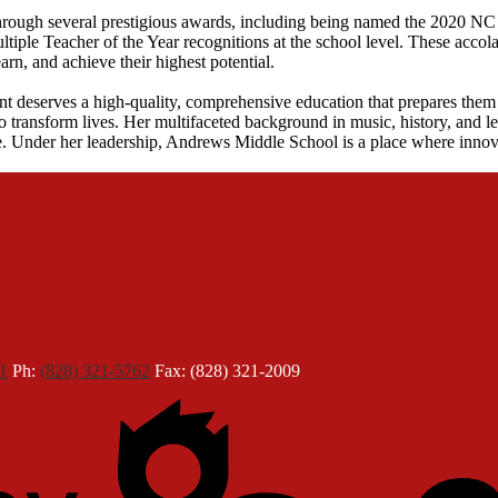
through several prestigious awards, including being named the 2020 N
ple Teacher of the Year recognitions at the school level. These accolad
rn, and achieve their highest potential.
nt deserves a high-quality, comprehensive education that prepares them 
to transform lives. Her multifaceted background in music, history, and le
. Under her leadership, Andrews Middle School is a place where innovat
1
Ph:
(828) 321-5762
Fax: (828) 321-2009