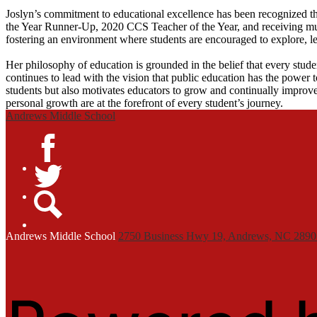
Joslyn’s commitment to educational excellence has been recognized 
the Year Runner-Up, 2020 CCS Teacher of the Year, and receiving multi
fostering an environment where students are encouraged to explore, lea
Her philosophy of education is grounded in the belief that every stude
continues to lead with the vision that public education has the power 
students but also motivates educators to grow and continually improve
personal growth are at the forefront of every student’s journey.
Andrews Middle School
Facebook
Twitter
Search
Andrews
Middle School
2750 Business Hwy 19, Andrews, NC 2890