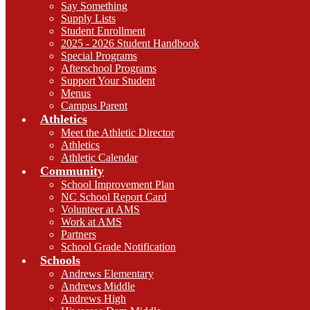
Say Something
Supply Lists
Student Enrollment
2025 - 2026 Student Handbook
Special Programs
Afterschool Programs
Support Your Student
Menus
Campus Parent
Athletics
Meet the Athletic Director
Athletics
Athletic Calendar
Community
School Improvement Plan
NC School Report Card
Volunteer at AMS
Work at AMS
Partners
School Grade Notification
Schools
Andrews Elementary
Andrews Middle
Andrews High