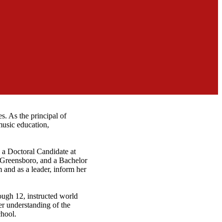
s. As the principal of
music education,
y a Doctoral Candidate at
Greensboro, and a Bachelor
 and as a leader, inform her
rough 12, instructed world
er understanding of the
chool.