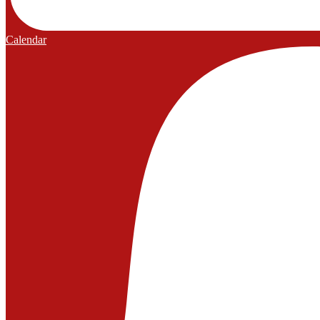
Calendar