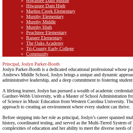
Hiwassee Dam Middle
Hiwassee Dam High
Martins Creek Elementary
Murphy Elementary
Murphy Middle
Murphy High
Peachtree Elementary
Ranger Elementary
The Oaks Academy
Tri-County Early College
Community
Principal, Joslyn Parker-Booth
Joslyn Parker-Booth is a dedicated educational professional whose pas
Andrews Middle School, Joslyn brings a unique and dynamic approach
administrative leadership, and a deep commitment to fostering student
A lifelong learner, Joslyn has pursued a wealth of academic credentials
Gardner-Webb University, with a Master of School Administration 
of Science in Music Education from Western Carolina University. Thes
approach to creating an environment where every student can thrive.
Before stepping into her role as principal, Joslyn’s career spanned mul
history, coordinated testing, and served as the Multi-Tiered System o
complexities of education and her ability to meet the diverse needs o