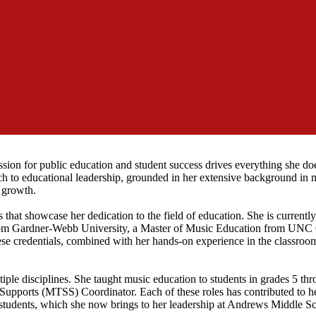
sion for public education and student success drives everything she doe
 to educational leadership, grounded in her extensive background in 
 growth.
 that showcase her dedication to the field of education. She is currentl
from Gardner-Webb University, a Master of Music Education from UNC 
e credentials, combined with her hands-on experience in the classroom
tiple disciplines. She taught music education to students in grades 5 th
f Supports (MTSS) Coordinator. Each of these roles has contributed to h
f students, which she now brings to her leadership at Andrews Middle S