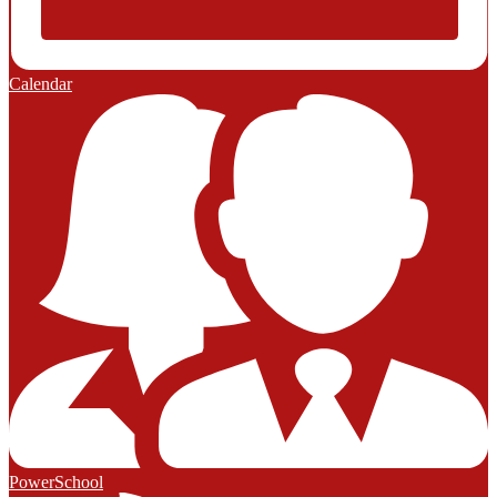
Calendar
PowerSchool