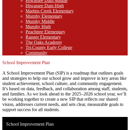
Hiwassee Dam Middle
Hiwassee Dam High
Martins Creek Elementary
Murphy Elementary
Murphy Middle
Murphy High
Peachtree Elementary
Ranger Elementary
The Oaks Academy
Tri-County Early College
Community
School Improvement Plan
A School Improvement Plan (SIP) is a roadmap that outlines goals
and strategies to help our school grow and improve in key areas like
student achievement, school culture, and community engagement.
It’s based on data, feedback, and collaboration among staff, students,
and families. As we look ahead to the 2025–2026 school year, we’ll
be working together to create a new SIP that reflects our shared
vision, addresses current needs, and sets clear, measurable goals to
support success for all students.
School Improvement Plan