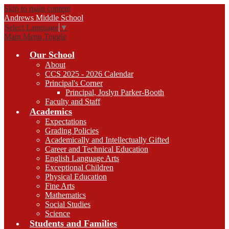
Skip to main content
Andrews
Middle School
Select Language
▼
Main Menu Toggle
Our School
About
CCS 2025 - 2026 Calendar
Principal's Corner
Principal, Joslyn Parker-Booth
Faculty and Staff
Academics
Expectations
Grading Policies
Academically and Intellectually Gifted
Career and Technical Education
English Language Arts
Exceptional Children
Physical Education
Fine Arts
Mathematics
Social Studies
Science
Students and Families