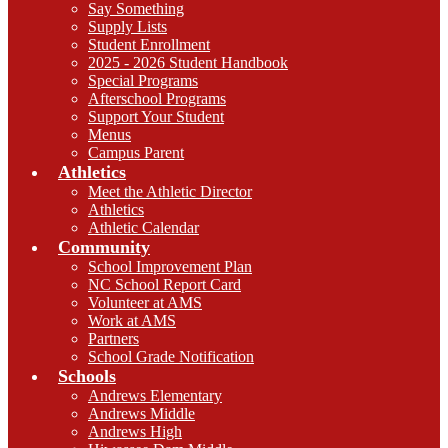
Say Something
Supply Lists
Student Enrollment
2025 - 2026 Student Handbook
Special Programs
Afterschool Programs
Support Your Student
Menus
Campus Parent
Athletics
Meet the Athletic Director
Athletics
Athletic Calendar
Community
School Improvement Plan
NC School Report Card
Volunteer at AMS
Work at AMS
Partners
School Grade Notification
Schools
Andrews Elementary
Andrews Middle
Andrews High