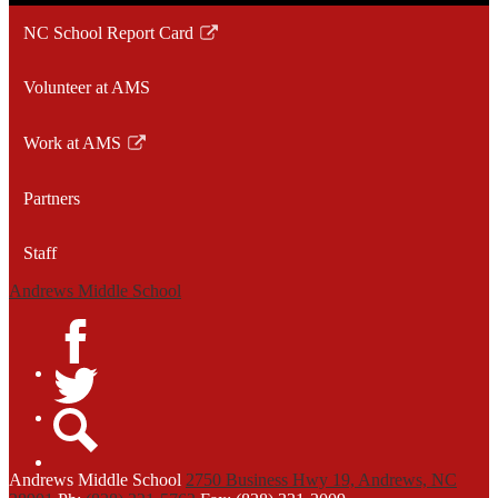
NC School Report Card
Link
opens
Volunteer at AMS
in
a
Work at AMS
new
Link
window
opens
Partners
in
a
Staff
new
window
Andrews Middle School
Facebook
Twitter
Search
Andrews
Middle School
2750 Business Hwy 19, Andrews, NC