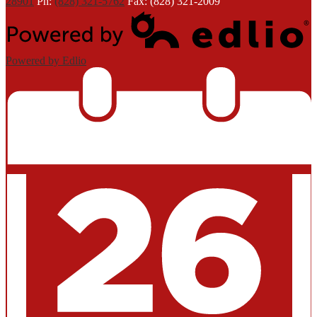
28901
Ph:
(828) 321-5762
Fax: (828) 321-2009
Powered by Edlio