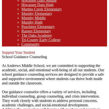
Hiwassee Dam Middle
Hiwassee Dam High
Martins Creek Elementary
Murphy Elementary
Murphy Middle
Murphy High
Peachtree Elementary
Ranger Elementary
The Oaks Academy
Tri-County Early College
Community
Support Your Student
School Guidance Counseling
At Andrews Middle School, we are committed to supporting the
academic, social, and emotional well-being of all our students. Our
school guidance counseling services are designed to provide a safe
and supportive environment where students can thrive both inside
and outside the classroom.
Our guidance counselor offers a variety of services, including
individual counseling, group counseling, and crisis intervention.
They work closely with students to address personal concerns,
academic challenges, and social-emotional development.