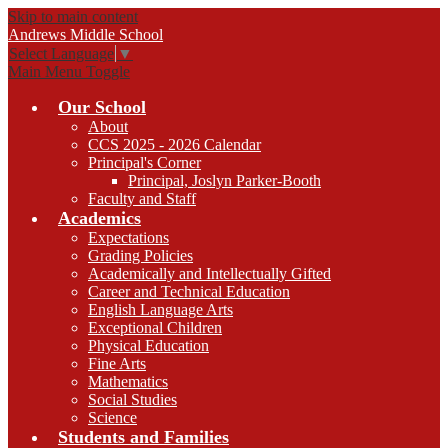
Skip to main content
Andrews
Middle School
Select Language
▼
Main Menu Toggle
Our School
About
CCS 2025 - 2026 Calendar
Principal's Corner
Principal, Joslyn Parker-Booth
Faculty and Staff
Academics
Expectations
Grading Policies
Academically and Intellectually Gifted
Career and Technical Education
English Language Arts
Exceptional Children
Physical Education
Fine Arts
Mathematics
Social Studies
Science
Students and Families