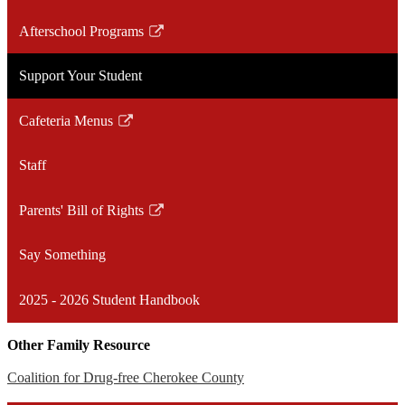
Afterschool Programs
Link
opens
Support Your Student
in
a
Cafeteria Menus
new
Link
window
opens
Staff
in
a
Parents' Bill of Rights
new
Link
window
opens
Say Something
in
a
2025 - 2026 Student Handbook
new
window
Other Family Resource
Coalition for Drug-free Cherokee County