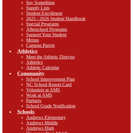
Say Something
Supply Lists
Student Enrollment
2025 - 2026 Student Handbook
Special Programs
Afterschool Programs
Support Your Student
Menus
Campus Parent
Athletics
Meet the Athletic Director
Athletics
Athletic Calendar
Community
School Improvement Plan
NC School Report Card
Volunteer at AMS
Work at AMS
Partners
School Grade Notification
Schools
Andrews Elementary
Andrews Middle
Andrews High