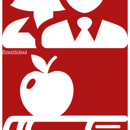
PowerSchool