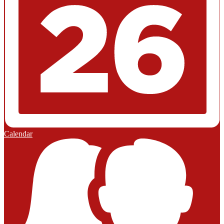
Calendar