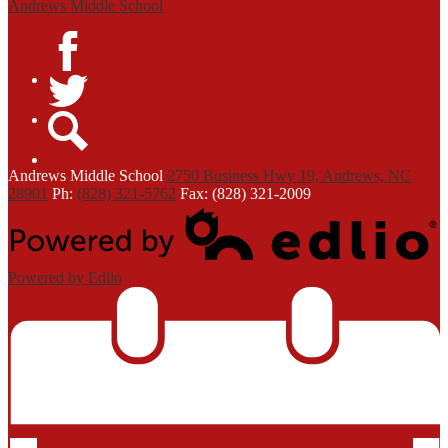
Andrews Middle School
Facebook
Twitter
Search
Andrews
Middle School
2750 Business Hwy 19, Andrews, NC
28901
Ph:
(828) 321-5762
Fax: (828) 321-2009
Powered by Edlio