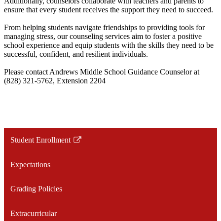
Additionally, counselors collaborate with teachers and parents to
ensure that every student receives the support they need to succeed.
From helping students navigate friendships to providing tools for
managing stress, our counseling services aim to foster a positive
school experience and equip students with the skills they need to be
successful, confident, and resilient individuals.
Please contact Andrews Middle School Guidance Counselor at
(828) 321-5762, Extension 2204
Student Enrollment
Link
opens
Expectations
in
a
Grading Policies
new
window
Extracurricular