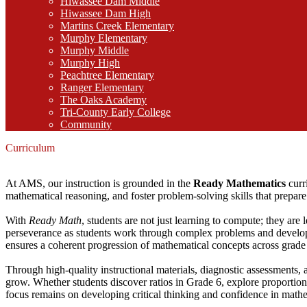
Hiwassee Dam Middle
Hiwassee Dam High
Martins Creek Elementary
Murphy Elementary
Murphy Middle
Murphy High
Peachtree Elementary
Ranger Elementary
The Oaks Academy
Tri-County Early College
Community
Curriculum
At AMS, our instruction is grounded in the
Ready Mathematics
curr
mathematical reasoning, and foster problem-solving skills that prepare 
With
Ready Math
, students are not just learning to compute; they are 
perseverance as students work through complex problems and develop
ensures a coherent progression of mathematical concepts across grade 
Through high-quality instructional materials, diagnostic assessments, a
grow. Whether students discover ratios in Grade 6, explore proportiona
focus remains on developing critical thinking and confidence in math