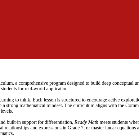
iculum, a comprehensive program designed to build deep conceptual un
students for real-world application.
learning to think. Each lesson is structured to encourage active explorat
 a strong mathematical mindset. The curriculum aligns with the Comm
levels.
nd built-in support for differentiation,
Ready Math
meets students wher
l relationships and expressions in Grade 7, or master linear equations 
ematics.