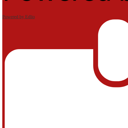
Powered by Edlio