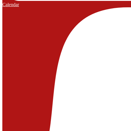
Calendar