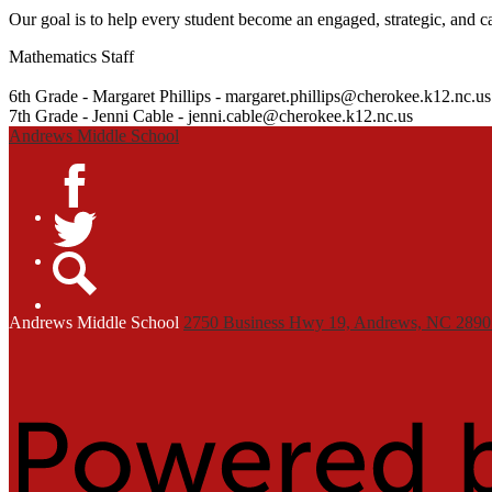
Our goal is to help every student become an engaged, strategic, and c
Mathematics Staff
6th Grade - Margaret Phillips -
margaret.phillips@cherokee.k12.nc.us
7th Grade - Jenni Cable -
jenni.cable@cherokee.k12.nc.us
Andrews Middle School
Facebook
Twitter
Search
Andrews
Middle School
2750 Business Hwy 19, Andrews, NC 2890