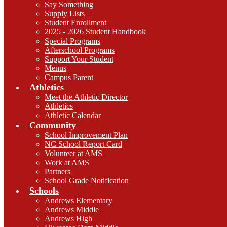
Say Something
Supply Lists
Student Enrollment
2025 - 2026 Student Handbook
Special Programs
Afterschool Programs
Support Your Student
Menus
Campus Parent
Athletics
Meet the Athletic Director
Athletics
Athletic Calendar
Community
School Improvement Plan
NC School Report Card
Volunteer at AMS
Work at AMS
Partners
School Grade Notification
Schools
Andrews Elementary
Andrews Middle
Andrews High