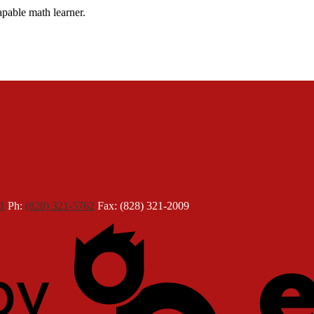
apable math learner.
1
Ph:
(828) 321-5762
Fax: (828) 321-2009