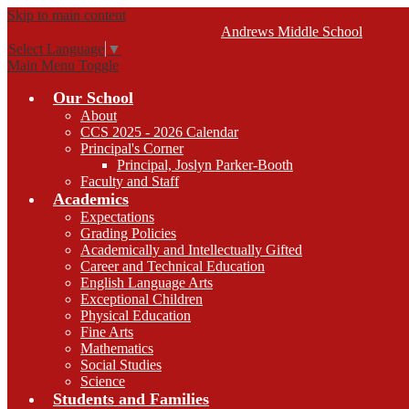
Skip to main content
Andrews
Middle School
Select Language
▼
Main Menu Toggle
Our School
About
CCS 2025 - 2026 Calendar
Principal's Corner
Principal, Joslyn Parker-Booth
Faculty and Staff
Academics
Expectations
Grading Policies
Academically and Intellectually Gifted
Career and Technical Education
English Language Arts
Exceptional Children
Physical Education
Fine Arts
Mathematics
Social Studies
Science
Students and Families