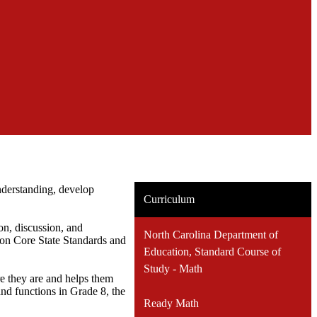
derstanding, develop
Curriculum
ion, discussion, and
North Carolina Department of
on Core State Standards and
Education, Standard Course of
Study - Math
e they are and helps them
and functions in Grade 8, the
Ready Math